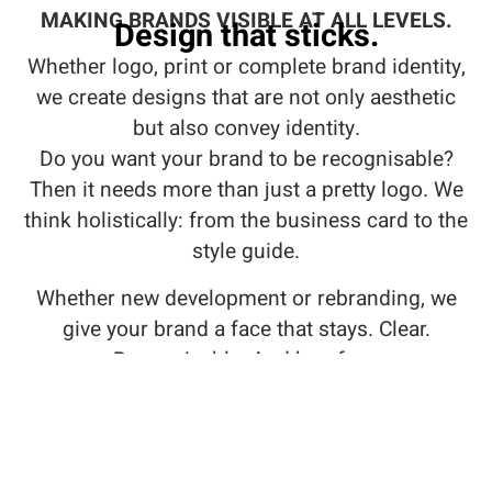
MAKING BRANDS VISIBLE AT ALL LEVELS.
Design that sticks.
Whether logo, print or complete brand identity,
we create designs that are not only aesthetic
but also convey identity.
Do you want your brand to be recognisable?
Then it needs more than just a pretty logo. We
think holistically: from the business card to the
style guide.
Whether new development or rebranding, we
give your brand a face that stays. Clear.
Recognisable. And bug-free.