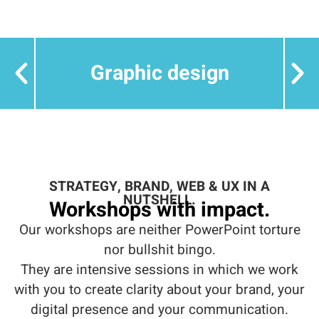
Graphic design
STRATEGY, BRAND, WEB & UX IN A
NUTSHELL.
Workshops with impact.
Our workshops are neither PowerPoint torture
nor bullshit bingo.
They are intensive sessions in which we work
with you to create clarity about your brand, your
digital presence and your communication.