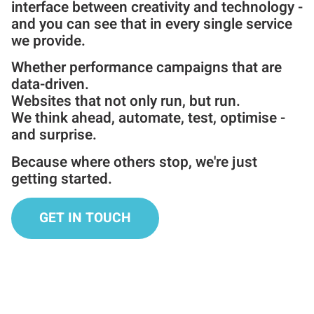
interface between creativity and technology -
and you can see that in every single service
we provide.
Whether performance campaigns that are
data-driven.
Websites that not only run, but run.
We think ahead, automate, test, optimise -
and surprise.
Because where others stop, we're just
getting started.
GET IN TOUCH