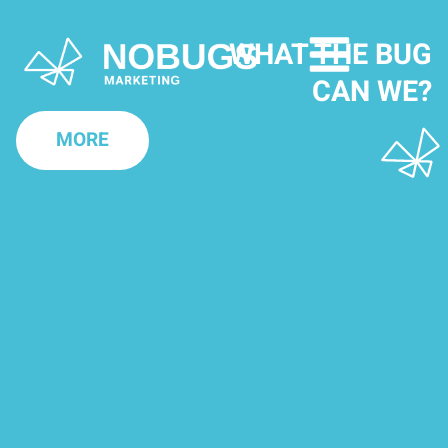
WHAT THE BUG
CAN WE?
MORE