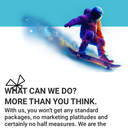
WHAT CAN WE DO?
MORE THAN YOU THINK.
With us, you won't get any standard
packages, no marketing platitudes and
certainly no half measures. We are the