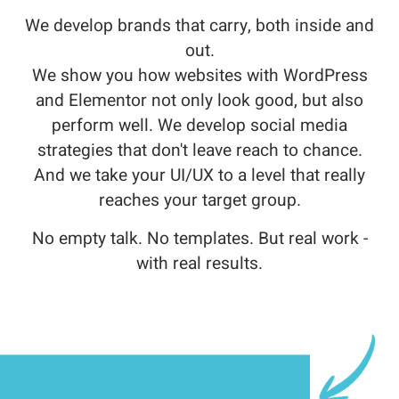
We develop brands that carry, both inside and
out.
We show you how websites with WordPress
and Elementor not only look good, but also
perform well. We develop social media
strategies that don't leave reach to chance.
And we take your UI/UX to a level that really
reaches your target group.
No empty talk. No templates. But real work -
with real results.